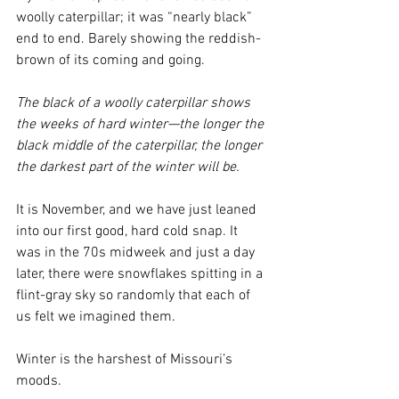
woolly caterpillar; it was “nearly black” 
end to end. Barely showing the reddish-
brown of its coming and going.
The black of a woolly caterpillar shows 
the weeks of hard winter—the longer the 
black middle of the caterpillar, the longer 
the darkest part of the winter will be.
It is November, and we have just leaned 
into our first good, hard cold snap. It 
was in the 70s midweek and just a day 
later, there were snowflakes spitting in a 
flint-gray sky so randomly that each of 
us felt we imagined them.
Winter is the harshest of Missouri’s 
moods.