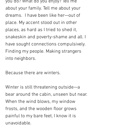
you do? What do you enjoy? Tell me 
about your family. Tell me about your 
dreams.  I have been like her—out of 
place. My accent stood out in other 
places, as hard as I tried to shed it, 
snakeskin and poverty-shame and all. I 
have sought connections compulsively. 
Finding my people. Making strangers 
into neighbors.
Because there are winters.
Winter is still threatening outside—a 
bear around the cabin, unseen but near. 
When the wind blows, my window 
frosts, and the wooden floor grows 
painful to my bare feet, I know it is 
unavoidable.