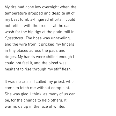
My tire had gone low overnight when the 
temperature dropped and despite all of 
my best fumble-fingered efforts, I could 
not refill it with the free air at the car 
wash for the big rigs at the grain mill in 
Speedtrap
.  The hose was unraveling, 
and the wire from it pricked my fingers 
in tiny places across the pads and 
ridges. My hands were chilled enough I 
could not feel it, and the blood was 
hesitant to rise through my stiff flesh.
It was no crisis. I called my priest, who 
came to fetch me without complaint. 
She was glad, I think, as many of us can 
be, for the chance to help others. It 
warms us up in the face of winter. 