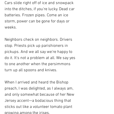
Cars slide right off of ice and snowpack 
into the ditches, if you’re lucky. Dead car 
batteries. Frozen pipes. Come an ice 
storm, power can be gone for days or 
weeks.
Neighbors check on neighbors. Drivers 
stop. Priests pick up parishioners in 
pickups. And we all say we’re happy to 
do it. It’s not a problem at all. We say yes 
to one another when the persimmons 
turn up all spoons and knives.
When I arrived and heard the Bishop 
preach, I was delighted, as I always am, 
and only somewhat because of her New 
Jersey accent—a bodacious thing that 
sticks out like a volunteer tomato plant 
growing among the irises.