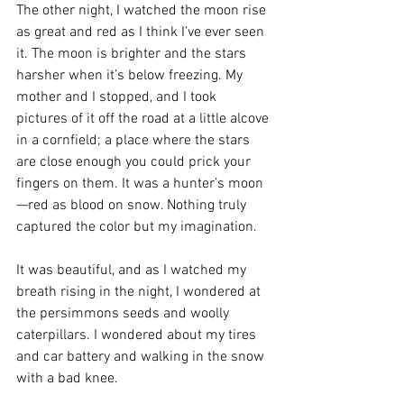
The other night, I watched the moon rise 
as great and red as I think I’ve ever seen 
it. The moon is brighter and the stars 
harsher when it’s below freezing. My 
mother and I stopped, and I took 
pictures of it off the road at a little alcove 
in a cornfield; a place where the stars 
are close enough you could prick your 
fingers on them. It was a hunter’s moon
—red as blood on snow. Nothing truly 
captured the color but my imagination.
It was beautiful, and as I watched my 
breath rising in the night, I wondered at 
the persimmons seeds and woolly 
caterpillars. I wondered about my tires 
and car battery and walking in the snow 
with a bad knee. 