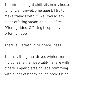
The winter’s night chill sits in my house 
tonight, an unwelcome guest. I try to 
make friends with it like I would any 
other, offering steaming cups of tea. 
Offering rides. Offering hospitality. 
Offering hope.
There is warmth in neighborliness. 
The only thing that drives winter from 
my bones is the hospitality I share with 
others. Paper plates on laps brimming 
with slices of honey-baked ham. China 
piled high with turkey and sage-gravy. 
Apples and saran-wrapped sandwiches 
in paper sacks against hunger. And the 
endless cups of coffee winter begs.