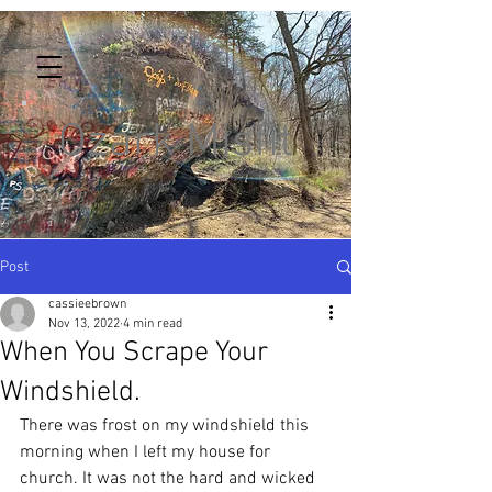
Ozark Misfit
Post
cassieebrown
Nov 13, 2022
4 min read
When You Scrape Your
Windshield.
There was frost on my windshield this 
morning when I left my house for 
church. It was not the hard and wicked 