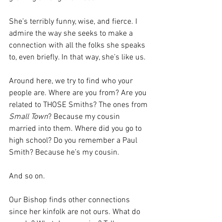
She’s terribly funny, wise, and fierce. I 
admire the way she seeks to make a 
connection with all the folks she speaks 
to, even briefly. In that way, she’s like us. 
Around here, we try to find who your 
people are. Where are you from? Are you 
related to THOSE Smiths? The ones from 
Small Town
? Because my cousin 
married into them. Where did you go to 
high school? Do you remember a Paul 
Smith? Because he’s my cousin.
And so on.
Our Bishop finds other connections 
since her kinfolk are not ours. What do 