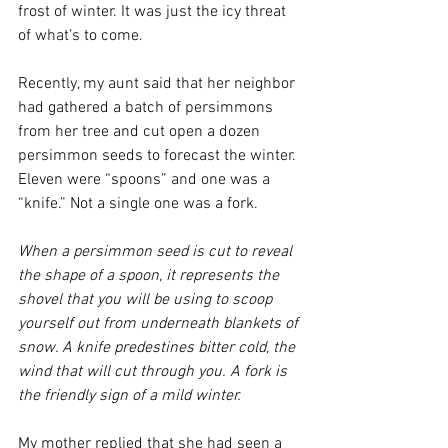
frost of winter. It was just the icy threat 
of what’s to come.
Recently, my aunt said that her neighbor 
had gathered a batch of persimmons 
from her tree and cut open a dozen 
persimmon seeds to forecast the winter. 
Eleven were “spoons” and one was a 
“knife.” Not a single one was a fork.
When a persimmon seed is cut to reveal 
the shape of a spoon, it represents the 
shovel that you will be using to scoop 
yourself out from underneath blankets of 
snow. A knife predestines bitter cold, the 
wind that will cut through you. A fork is 
the friendly sign of a mild winter.
My mother replied that she had seen a 