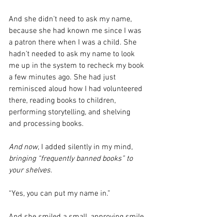
And she didn’t need to ask my name, 
because she had known me since I was 
a patron there when I was a child. She 
hadn’t needed to ask my name to look 
me up in the system to recheck my book 
a few minutes ago. She had just 
reminisced aloud how I had volunteered 
there, reading books to children, 
performing storytelling, and shelving 
and processing books.
And now
, I added silently in my mind, 
bringing “frequently banned books” to 
your shelves.
“Yes, you can put my name in.”