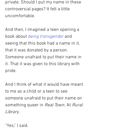
private. Should I put my name in these 
controversial pages? It felt a little 
uncomfortable.
And then, I imagined a teen opening a 
book about 
being transgender
 and 
seeing that this book had a name in it, 
that it was donated by a person. 
Someone unafraid to put their name in 
it. That it was given to this library with 
pride. 
And I think of what it would have meant 
to me as a child or a teen to see 
someone unafraid to put their name on 
something queer in 
Real Town
. At 
Rural 
Library
.
“Yes,” I said.