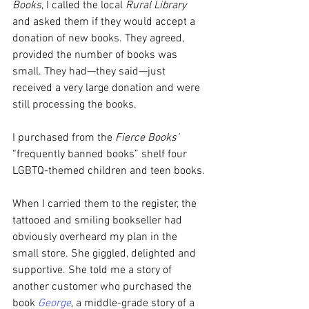
Books
, I called the local 
Rural Library
and asked them if they would accept a 
donation of new books. They agreed, 
provided the number of books was 
small. They had—they said—just 
received a very large donation and were 
still processing the books.
I purchased from the 
Fierce Books’
“frequently banned books” shelf four 
LGBTQ-themed children and teen books.
When I carried them to the register, the 
tattooed and smiling bookseller had 
obviously overheard my plan in the 
small store. She giggled, delighted and 
supportive. She told me a story of 
another customer who purchased the 
book 
George
, a middle-grade story of a 