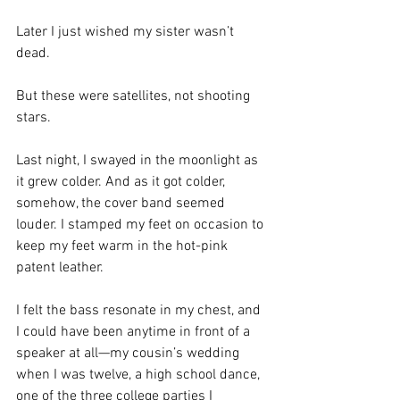
Later I just wished my sister wasn’t 
dead.
But these were satellites, not shooting 
stars.
Last night, I swayed in the moonlight as 
it grew colder. And as it got colder, 
somehow, the cover band seemed 
louder. I stamped my feet on occasion to 
keep my feet warm in the hot-pink 
patent leather. 
I felt the bass resonate in my chest, and 
I could have been anytime in front of a 
speaker at all—my cousin’s wedding 
when I was twelve, a high school dance, 
one of the three college parties I 