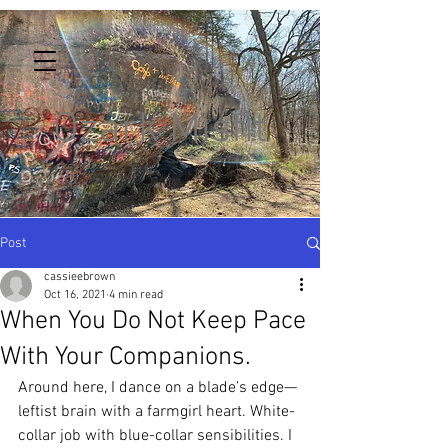
Ozark Misfit
Post
cassieebrown
Oct 16, 2021
4 min read
When You Do Not Keep Pace
With Your Companions.
Around here, I dance on a blade’s edge—
leftist brain with a farmgirl heart. White-
collar job with blue-collar sensibilities. I 