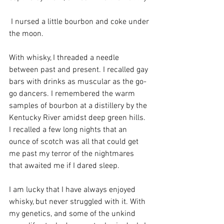
 I nursed a little bourbon and coke under 
the moon. 
With whisky, I threaded a needle 
between past and present. I recalled gay 
bars with drinks as muscular as the go-
go dancers. I remembered the warm 
samples of bourbon at a distillery by the 
Kentucky River amidst deep green hills. 
I recalled a few long nights that an 
ounce of scotch was all that could get 
me past my terror of the nightmares 
that awaited me if I dared sleep.
I am lucky that I have always enjoyed 
whisky, but never struggled with it. With 
my genetics, and some of the unkind 