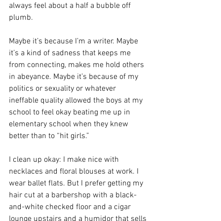
always feel about a half a bubble off 
plumb. 
Maybe it’s because I’m a writer. Maybe 
it’s a kind of sadness that keeps me 
from connecting, makes me hold others 
in abeyance. Maybe it’s because of my 
politics or sexuality or whatever 
ineffable quality allowed the boys at my 
school to feel okay beating me up in 
elementary school when they knew 
better than to “hit girls.”
I clean up okay: I make nice with 
necklaces and floral blouses at work. I 
wear ballet flats. But I prefer getting my 
hair cut at a barbershop with a black-
and-white checked floor and a cigar 
lounge upstairs and a humidor that sells 