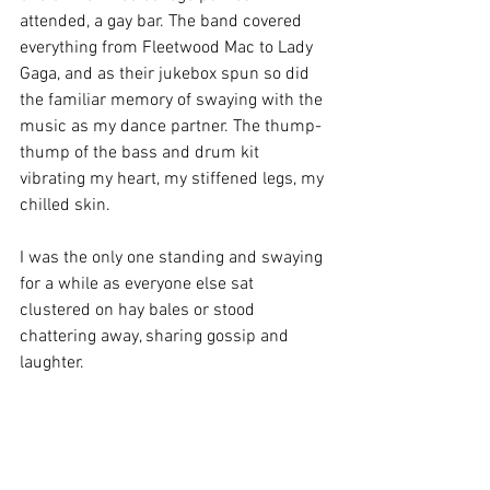
attended, a gay bar. The band covered 
everything from Fleetwood Mac to Lady 
Gaga, and as their jukebox spun so did 
the familiar memory of swaying with the 
music as my dance partner. The thump-
thump of the bass and drum kit 
vibrating my heart, my stiffened legs, my 
chilled skin.
I was the only one standing and swaying 
for a while as everyone else sat 
clustered on hay bales or stood 
chattering away, sharing gossip and 
laughter. 
I heard my drummer. I closed my eyes 
and stepped to the music that I heard.