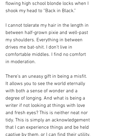
flowing high school blonde locks when I 
shook my head to “Back in Black.”
I cannot tolerate my hair in the length in 
between half-grown pixie and well-past 
my shoulders. Everything in between 
drives me bat-shit. I don’t live in 
comfortable middles. I find no comfort 
in moderation.
There’s an uneasy gift in being a misfit. 
It allows you to see the world eternally 
with both a sense of wonder and a 
degree of longing. And what is being a 
writer if not looking at things with love 
and fresh eyes? This is neither neat nor 
tidy. This is simply an acknowledgement 
that I can experience things and be held 
captive by them, or I can find their utility. 