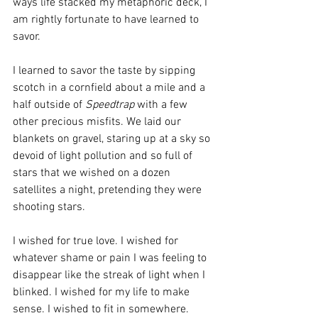
ways life stacked my metaphoric deck, I 
am rightly fortunate to have learned to 
savor.
I learned to savor the taste by sipping 
scotch in a cornfield about a mile and a 
half outside of 
Speedtrap
 with a few 
other precious misfits. We laid our 
blankets on gravel, staring up at a sky so 
devoid of light pollution and so full of 
stars that we wished on a dozen 
satellites a night, pretending they were 
shooting stars.
I wished for true love. I wished for 
whatever shame or pain I was feeling to 
disappear like the streak of light when I 
blinked. I wished for my life to make 
sense. I wished to fit in somewhere.