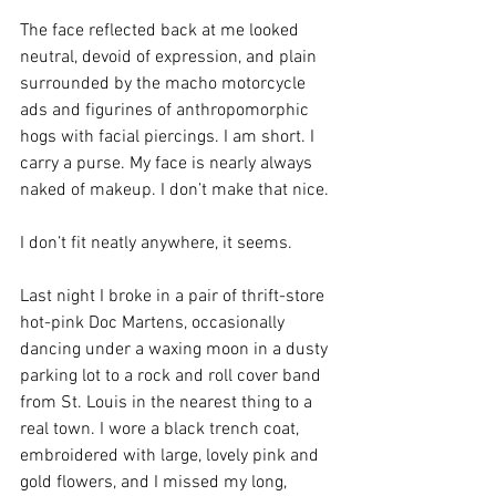
The face reflected back at me looked 
neutral, devoid of expression, and plain 
surrounded by the macho motorcycle 
ads and figurines of anthropomorphic 
hogs with facial piercings. I am short. I 
carry a purse. My face is nearly always 
naked of makeup. I don’t make that nice.
I don’t fit neatly anywhere, it seems.
Last night I broke in a pair of thrift-store 
hot-pink Doc Martens, occasionally 
dancing under a waxing moon in a dusty 
parking lot to a rock and roll cover band 
from St. Louis in the nearest thing to a 
real town. I wore a black trench coat, 
embroidered with large, lovely pink and 
gold flowers, and I missed my long, 