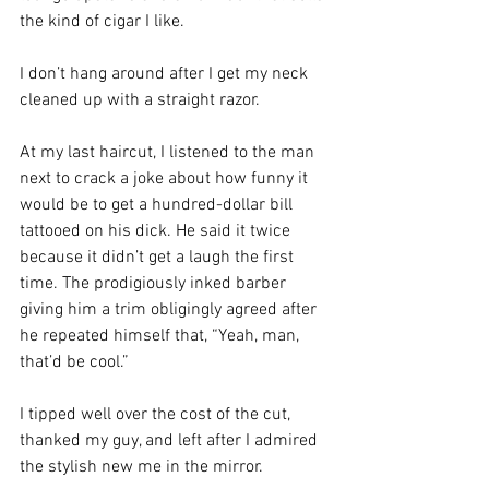
the kind of cigar I like.
I don’t hang around after I get my neck 
cleaned up with a straight razor. 
At my last haircut, I listened to the man 
next to crack a joke about how funny it 
would be to get a hundred-dollar bill 
tattooed on his dick. He said it twice 
because it didn’t get a laugh the first 
time. The prodigiously inked barber 
giving him a trim obligingly agreed after 
he repeated himself that, “Yeah, man, 
that’d be cool.”
I tipped well over the cost of the cut, 
thanked my guy, and left after I admired 
the stylish new me in the mirror. 